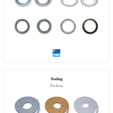
Sealing
Packing