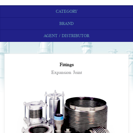
CATEGORY
BRAND
AGENT / DISTRIBUTOR
Fittings
Expansion Joint