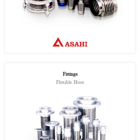
Fittings
Flexible Hose