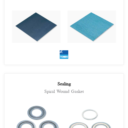
Sealing
Spiral Wound Gasket