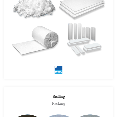
Sealing
Packing