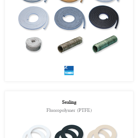
Sealing
Fluoropolymer (PTFE)