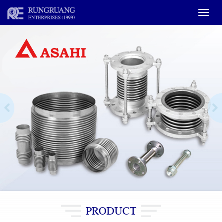
Toggle
naviga
PRODUCT