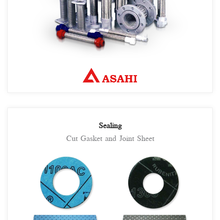
Sealing
Cut Gasket and Joint Sheet