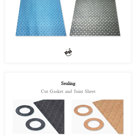
Sealing
Cut Gasket and Joint Sheet