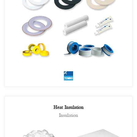
Heat Insulation
Insulation