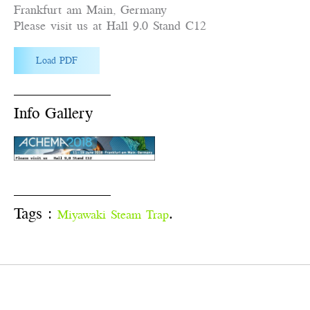
Frankfurt am Main, Germany
Please visit us at Hall 9.0 Stand C12
Load PDF
Info Gallery
Tags :
.
Miyawaki Steam Trap