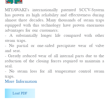
MIYAWAKI's internationally patented SCCV-System
has proven its high reliability and effectiveness during
almost three decades. Many thousands of steam traps
equipped with this technology have proven enormous
advantages for our customers:
- A substantially longer life compared with other
steam traps.
- No partial or one-sided precipitate wear of valve
and seat.
- Greatly reduced wear of all internal parts due to the
reduction of the closing forces required to maintain a
seal.
- No steam loss for all temperature control steam
traps.
More Information
Load PDF