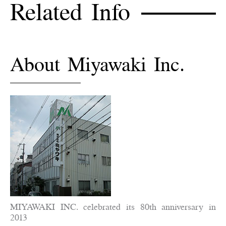
Related Info
About Miyawaki Inc.
MIYAWAKI INC. celebrated its 80th anniversary in
2013