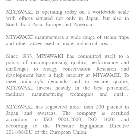
MIYAWAKI is operating today on a worldwide scale
with offices situated not only in Japan, but also in
South East Asia, Europe and America.
MIYAWAKI manufactures a wide range of steam traps
and other valves used in many industrial areas.
Since 1933, MIYAWAKI has committed itself to a
policy of uncompromising quality, performance and
challenges to energy conservation. Research and
development have a high priority at MIYAWAKI. To
meet industry's demands and to ensure quality,
MIYAWAKI invests heavily in the best personnel,
facilities, manufacturing techniques and quality
control systems available today. This policy of
"Technology First" has resulted in major advances in
MIYAWAKI has registered more than 200 patents in
steam trap design and operation.
Japan and overseas. The company is certified
according to ISO 9001:2000, ISO 14001 and
according to the Pressure Equipment Directive
2014/68/EU of the European Union.