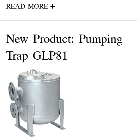
READ MORE
New Product: Pumping
Trap GLP81