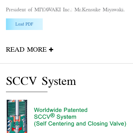
President of MIYAWAKI Inc.: Mr.Kensuke Miyawaki.
Load PDF
READ MORE
SCCV System