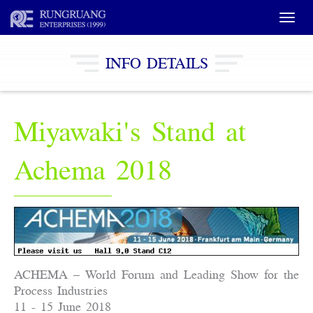
Toggle
naviga
INFO DETAILS
Miyawaki's Stand at
Achema 2018
ACHEMA – World Forum and Leading Show for the
Process Industries
11 - 15 June 2018