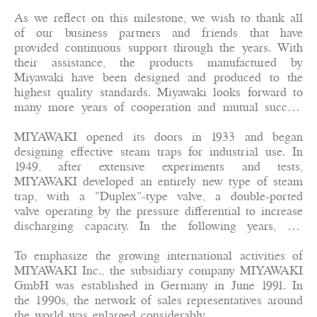
As we reflect on this milestone, we wish to thank all
of our business partners and friends that have
provided continuous support through the years. With
their assistance, the products manufactured by
Miyawaki have been designed and produced to the
highest quality standards. Miyawaki looks forward to
many more years of cooperation and mutual success
with our partners.
MIYAWAKI opened its doors in 1933 and began
designing effective steam traps for industrial use. In
1949, after extensive experiments and tests,
MIYAWAKI developed an entirely new type of steam
trap, with a "Duplex"-type valve, a double-ported
valve operating by the pressure differential to increase
discharging capacity. In the following years, the
design was further refined and sales soared to the
point where by 1953, MIYAWAKI Steam Trap
To emphasize the growing international activities of
Manufacturing Co., Ltd. was able to incorporate.
MIYAWAKI Inc., the subsidiary company MIYAWAKI
Along with the development and sales of products
GmbH was established in Germany in June 1991. In
other than steam traps, the name has changed to
the 1990s, the network of sales representatives around
MIYAWAKI Inc. in April 1986.
the world was enlarged considerably.