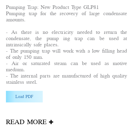
Pumping Trap: New Product Type GLP81
Pumping trap for the recovery of large condensate
amounts.
- As there is no electricity needed to return the
condensate, the pump ing trap can be used at
intrinsically safe places.
- The pumping trap will work with a low filling head
of only 150 mm.
- Air or saturated steam can be used as motive
medium.
- The internal parts are manufactured of high quality
stainless steel.
Load PDF
READ MORE